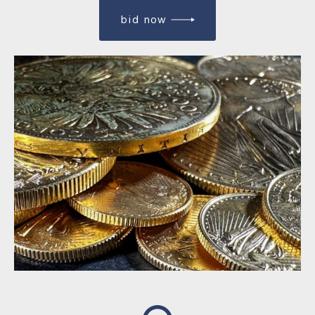
bid now