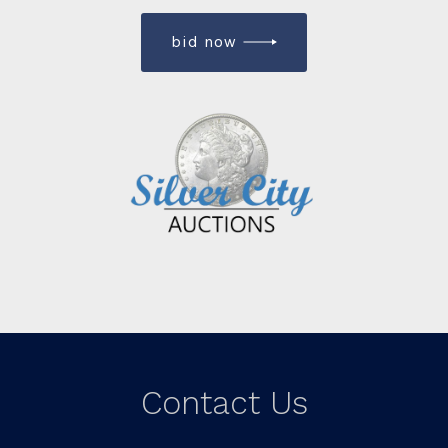
bid now
Contact Us