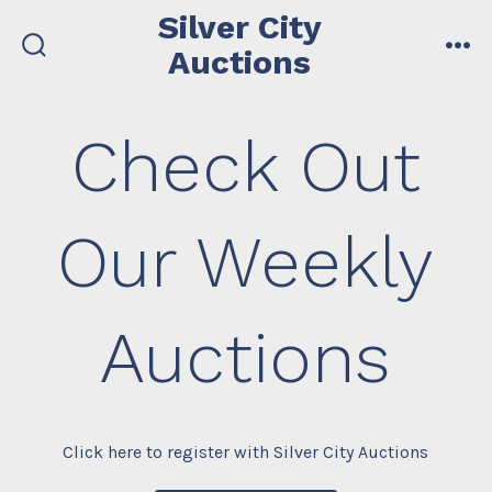
Skip
Silver City
to
Auctions
search
me
content
toggle
Check Out
Our Weekly
Auctions
Click here to register with Silver City Auctions