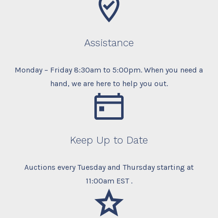
Assistance
Monday – Friday 8:30am to 5:00pm. When you need a
hand, we are here to help you out.
Keep Up to Date
Auctions every Tuesday and Thursday starting at
11:00am EST .