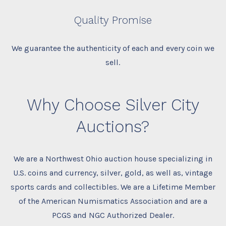
Quality Promise
We guarantee the authenticity of each and every coin we
sell.
Why Choose Silver City
Auctions?
We are a Northwest Ohio auction house specializing in
U.S. coins and currency, silver, gold, as well as, vintage
sports cards and collectibles. We are a Lifetime Member
of the American Numismatics Association and are a
PCGS and NGC Authorized Dealer.